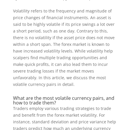
Volatility refers to the frequency and magnitude of
price changes of financial instruments. An asset is
said to be highly volatile if its price swings a lot over
a short period, such as one day. Contrary to this,
there is no volatility if the asset price does not move
within a short span. The forex market is known to
have increased volatility levels. While volatility help
scalpers find multiple trading opportunities and
make quick profits, it can also lead them to incur
severe trading losses if the market moves
unfavorably. In this article, we discuss the most
volatile currency pairs in detail.
What are the most volatile currency pairs, and
how to trade them?
Traders employ various trading strategies to trade
and benefit from the forex market volatility. For
instance, standard deviation and price variance help
traders predict how much an underlying currency