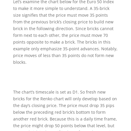
Let’s examine the chart below for the Euro 50 Index
to make it more simple to understand. A 35-brick
size signifies that the price must move 35 points
from the previous brick’s closing price to build new
brick in the following direction. Since bricks cannot
form next to each other, the price must move 70
points opposite to make a brick. The bricks in this
example only emphasize 35-point advances. Notably,
price moves of less than 35 points do not form new
blocks.
The chart’s timescale is set as D1. So fresh new
bricks for the Renko chart will only develop based on
the day’s closing price. The price must drop 35 pips
below the preceding red brick’s bottom to form
another red brick. Because this is a daily time frame,
the price might drop 50 points below that level, but