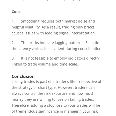
Cons
1. Smoothing reduces both market noise and
helpful volatility. As a result, trading only bricks
causes issues with leading signal interpretation.
2. The bricks indicate lagging patterns. Each time
the latency varies. It is evident during consolidation.
3. It is not feasible to employ indicators directly
linked to trade volume and time scale.
Conclusion
Losing trades is part of a trader’s life irrespective of
the strategy or chart type. However, traders can
always control the risk exposure and how much
money they are willing to lose on failing trades.
Therefore, adding a stop loss to your trades will be
of tremendous significance in managing your risk.