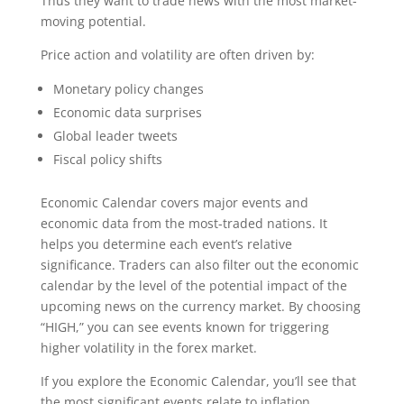
Thus they want to trade news with the most market-
moving potential.
Price action and volatility are often driven by:
Monetary policy changes
Economic data surprises
Global leader tweets
Fiscal policy shifts
Economic Calendar covers major events and
economic data from the most-traded nations. It
helps you determine each event’s relative
significance. Traders can also filter out the economic
calendar by the level of the potential impact of the
upcoming news on the currency market. By choosing
“HIGH,” you can see events known for triggering
higher volatility in the forex market.
If you explore the Economic Calendar, you’ll see that
the most significant events relate to inflation,