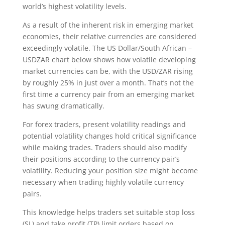
world’s highest volatility levels.
As a result of the inherent risk in emerging market
economies, their relative currencies are considered
exceedingly volatile. The US Dollar/South African –
USDZAR chart below shows how volatile developing
market currencies can be, with the USD/ZAR rising
by roughly 25% in just over a month. That’s not the
first time a currency pair from an emerging market
has swung dramatically.
For forex traders, present volatility readings and
potential volatility changes hold critical significance
while making trades. Traders should also modify
their positions according to the currency pair’s
volatility. Reducing your position size might become
necessary when trading highly volatile currency
pairs.
This knowledge helps traders set suitable stop loss
(SL) and take profit (TP) limit orders based on