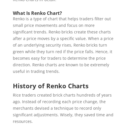
What Is Renko Chart?
Renko is a type of chart that helps traders filter out
small price movements and focus on more
significant trends. Renko bricks create these charts
after a price moves by a specific value. When a price
of an underlying security rises, Renko bricks turn
green while they turn red if the price falls. Hence, it
becomes easy for traders to determine the price
direction. Renko charts are known to be extremely
useful in trading trends.
History of Renko Charts
Rice traders created brick charts hundreds of years
ago. Instead of recording each price change, the
merchants devised a technique to record only
significant adjustments. Wisely, they saved time and
resources.