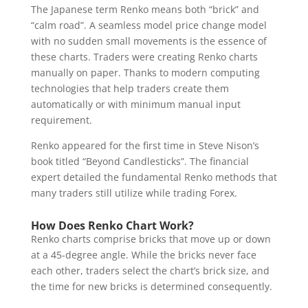
The Japanese term Renko means both “brick” and
“calm road”. A seamless model price change model
with no sudden small movements is the essence of
these charts. Traders were creating Renko charts
manually on paper. Thanks to modern computing
technologies that help traders create them
automatically or with minimum manual input
requirement.
Renko appeared for the first time in Steve Nison’s
book titled “Beyond Candlesticks”. The financial
expert detailed the fundamental Renko methods that
many traders still utilize while trading Forex.
How Does Renko Chart Work?
Renko charts comprise bricks that move up or down
at a 45-degree angle. While the bricks never face
each other, traders select the chart’s brick size, and
the time for new bricks is determined consequently.