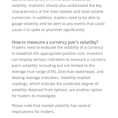
volatility. Investors should also understand the key
characteristics of the most volatile and least volatile
currencies. In addition, traders need to be able to
gauge volatility and be alert to any events that could
cause it to spike or plummet significantly.
How to measure a currency pair’s volatility?
Traders need to evaluate the volatility of a currency
to establish the appropriate position size. Investors
can employ various indicators to measure a currency
pair’s volatility, including but not limited to the
Average true range (ATR), Donchian waterways, and
Moving Average indicators. Volatility implied
readings, which indicate the predicted degree of
volatility obtained from options, are another option
for traders to investigate.
Please note that market volatility has several
implications for traders.