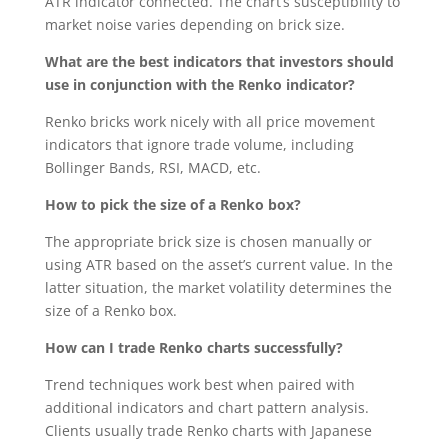
ATR indicator connected. The chart’s susceptibility to
market noise varies depending on brick size.
What are the best indicators that investors should
use in conjunction with the Renko indicator?
Renko bricks work nicely with all price movement
indicators that ignore trade volume, including
Bollinger Bands, RSI, MACD, etc.
How to pick the size of a Renko box?
The appropriate brick size is chosen manually or
using ATR based on the asset’s current value. In the
latter situation, the market volatility determines the
size of a Renko box.
How can I trade Renko charts successfully?
Trend techniques work best when paired with
additional indicators and chart pattern analysis.
Clients usually trade Renko charts with Japanese