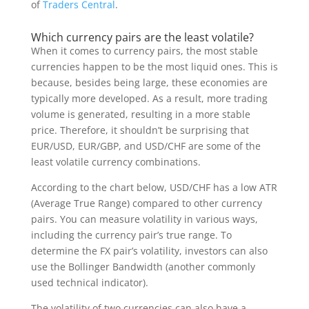
of
Traders Central
.
Which currency pairs are the least volatile?
When it comes to currency pairs, the most stable
currencies happen to be the most liquid ones. This is
because, besides being large, these economies are
typically more developed. As a result, more trading
volume is generated, resulting in a more stable
price. Therefore, it shouldn’t be surprising that
EUR/USD, EUR/GBP, and USD/CHF are some of the
least volatile currency combinations.
According to the chart below, USD/CHF has a low ATR
(Average True Range) compared to other currency
pairs. You can measure volatility in various ways,
including the currency pair’s true range. To
determine the FX pair’s volatility, investors can also
use the Bollinger Bandwidth (another commonly
used technical indicator).
The volatility of two currencies can also have a