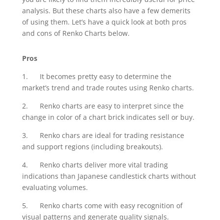
analysis. But these charts also have a few demerits
of using them. Let’s have a quick look at both pros
and cons of Renko Charts below.
Pros
1. It becomes pretty easy to determine the
market’s trend and trade routes using Renko charts.
2. Renko charts are easy to interpret since the
change in color of a chart brick indicates sell or buy.
3. Renko chars are ideal for trading resistance
and support regions (including breakouts).
4. Renko charts deliver more vital trading
indications than Japanese candlestick charts without
evaluating volumes.
5. Renko charts come with easy recognition of
visual patterns and generate quality signals.