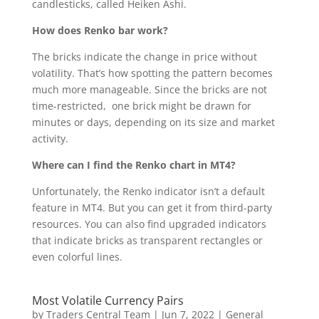
candlesticks, called Heiken Ashi.
How does Renko bar work?
The bricks indicate the change in price without
volatility. That’s how spotting the pattern becomes
much more manageable. Since the bricks are not
time-restricted, one brick might be drawn for
minutes or days, depending on its size and market
activity.
Where can I find the Renko chart in MT4?
Unfortunately, the Renko indicator isn’t a default
feature in MT4. But you can get it from third-party
resources. You can also find upgraded indicators
that indicate bricks as transparent rectangles or
even colorful lines.
Most Volatile Currency Pairs
by
Traders Central Team
|
Jun 7, 2022
|
General