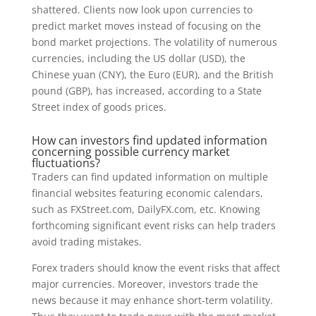
shattered. Clients now look upon currencies to
predict market moves instead of focusing on the
bond market projections. The volatility of numerous
currencies, including the US dollar (USD), the
Chinese yuan (CNY), the Euro (EUR), and the British
pound (GBP), has increased, according to a State
Street index of goods prices.
How can investors find updated information
concerning possible currency market
fluctuations?
Traders can find updated information on multiple
financial websites featuring economic calendars,
such as FXStreet.com, DailyFX.com, etc. Knowing
forthcoming significant event risks can help traders
avoid trading mistakes.
Forex traders should know the event risks that affect
major currencies. Moreover, investors trade the
news because it may enhance short-term volatility.