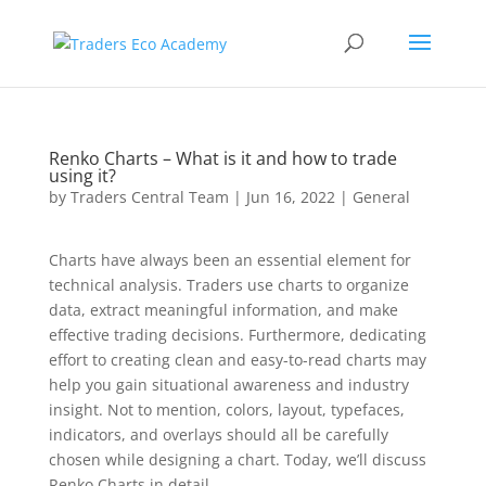
Renko Charts – What is it and how to trade
using it?
by
Traders Central Team
|
Jun 16, 2022
|
General
Charts have always been an essential element for
technical analysis. Traders use charts to organize
data, extract meaningful information, and make
effective trading decisions. Furthermore, dedicating
effort to creating clean and easy-to-read charts may
help you gain situational awareness and industry
insight. Not to mention, colors, layout, typefaces,
indicators, and overlays should all be carefully
chosen while designing a chart. Today, we’ll discuss
Renko Charts in detail.