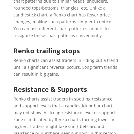
chart patterns due to similar heads, shoulders,
rounded tops/bottoms, triangles, etc. Unlike a
candlestick chart, a Renko chart has fewer price
changes, making such patterns simpler to notice.
You can use different chart pattern scanners to
recognize these chart patterns conveniently.
Renko trailing stops
Renko charts can assist traders in riding out a trend
until a significant reversal occurs. Long-term trends
can result in big gains.
Resistance & Supports
Renko charts assist traders in spotting resistance
and support levels that a candlestick or bar chart
may not show. A strong resistance level or support
zone is indicated by Renko charts turning lower or
higher. Traders might take short bets around
resistance or purchase near support. In this region,