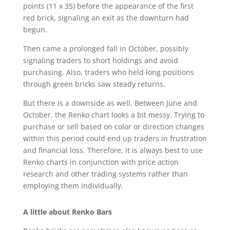
points (11 x 35) before the appearance of the first
red brick, signaling an exit as the downturn had
begun.
Then came a prolonged fall in October, possibly
signaling traders to short holdings and avoid
purchasing. Also, traders who held long positions
through green bricks saw steady returns.
But there is a downside as well. Between June and
October, the Renko chart looks a bit messy. Trying to
purchase or sell based on color or direction changes
within this period could end up traders in frustration
and financial loss. Therefore, it is always best to use
Renko charts in conjunction with price action
research and other trading systems rather than
employing them individually.
A little about Renko Bars