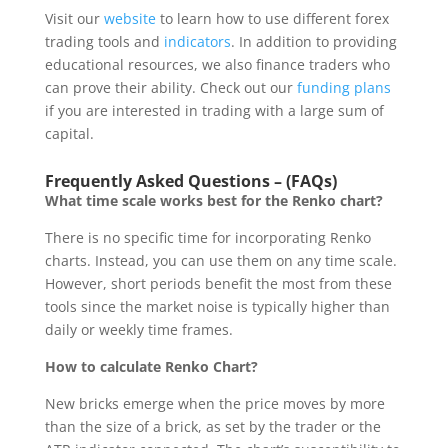
Visit our
website
to learn how to use different forex
trading tools and
indicators
. In addition to providing
educational resources, we also finance traders who
can prove their ability. Check out our
funding plans
if you are interested in trading with a large sum of
capital.
Frequently Asked Questions – (FAQs)
What time scale works best for the Renko chart?
There is no specific time for incorporating Renko
charts. Instead, you can use them on any time scale.
However, short periods benefit the most from these
tools since the market noise is typically higher than
daily or weekly time frames.
How to calculate Renko Chart?
New bricks emerge when the price moves by more
than the size of a brick, as set by the trader or the