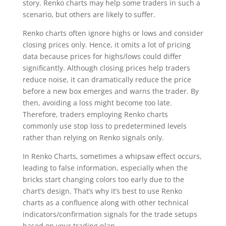
story. Renko charts may help some traders in such a
scenario, but others are likely to suffer.
Renko charts often ignore highs or lows and consider
closing prices only. Hence, it omits a lot of pricing
data because prices for highs/lows could differ
significantly. Although closing prices help traders
reduce noise, it can dramatically reduce the price
before a new box emerges and warns the trader. By
then, avoiding a loss might become too late.
Therefore, traders employing Renko charts
commonly use stop loss to predetermined levels
rather than relying on Renko signals only.
In Renko Charts, sometimes a whipsaw effect occurs,
leading to false information, especially when the
bricks start changing colors too early due to the
chart’s design. That’s why it’s best to use Renko
charts as a confluence along with other technical
indicators/confirmation signals for the trade setups
based on your trading plan.