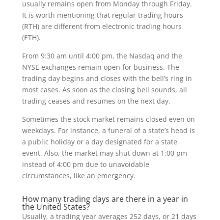
usually remains open from Monday through Friday.
It is worth mentioning that regular trading hours
(RTH) are different from electronic trading hours
(ETH).
From 9:30 am until 4:00 pm, the Nasdaq and the
NYSE exchanges remain open for business. The
trading day begins and closes with the bell’s ring in
most cases. As soon as the closing bell sounds, all
trading ceases and resumes on the next day.
Sometimes the stock market remains closed even on
weekdays. For instance, a funeral of a state’s head is
a public holiday or a day designated for a state
event. Also, the market may shut down at 1:00 pm
instead of 4:00 pm due to unavoidable
circumstances, like an emergency.
How many trading days are there in a year in
the United States?
Usually, a trading year averages 252 days, or 21 days