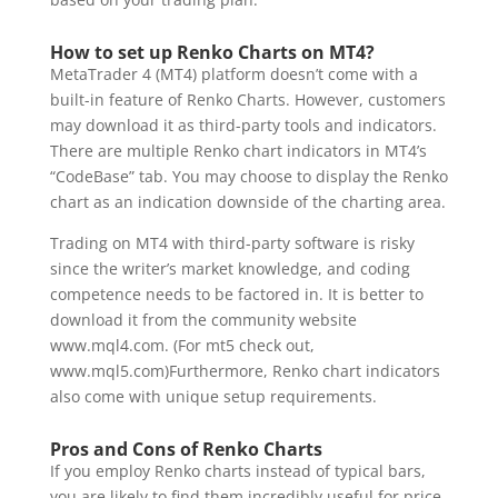
How to set up Renko Charts on MT4?
MetaTrader 4 (MT4) platform doesn’t come with a
built-in feature of Renko Charts. However, customers
may download it as third-party tools and indicators.
There are multiple Renko chart indicators in MT4’s
“CodeBase” tab. You may choose to display the Renko
chart as an indication downside of the charting area.
Trading on MT4 with third-party software is risky
since the writer’s market knowledge, and coding
competence needs to be factored in. It is better to
download it from the community website
www.mql4.com. (For mt5 check out,
www.mql5.com)Furthermore, Renko chart indicators
also come with unique setup requirements.
Pros and Cons of Renko Charts
If you employ Renko charts instead of typical bars,
you are likely to find them incredibly useful for price