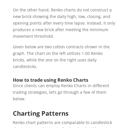
On the other hand, Renko charts do not construct a
new brick showing the daily high, low, closing, and
opening points after every time lapse. Instead, it only
produces a new brick after meeting the minimum
movement threshold.
Given below are two cotton contracts shown in the
graph. The chart on the left utilizes 1.00 Renko
bricks, while the one on the right uses daily
candlesticks.
How to trade using Renko Charts
Since clients can employ Renko Charts in different
trading strategies, let’s go through a few of them
below.
Charting Patterns
Renko chart patterns are comparable to candlestick