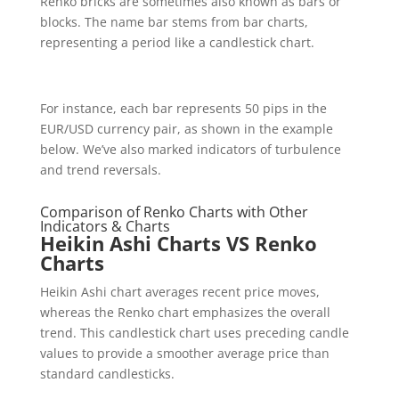
Renko bricks are sometimes also known as bars or
blocks. The name bar stems from bar charts,
representing a period like a candlestick chart.
For instance, each bar represents 50 pips in the
EUR/USD currency pair, as shown in the example
below. We’ve also marked indicators of turbulence
and trend reversals.
Comparison of Renko Charts with Other
Indicators & Charts
Heikin Ashi Charts VS Renko
Charts
Heikin Ashi chart averages recent price moves,
whereas the Renko chart emphasizes the overall
trend. This candlestick chart uses preceding candle
values to provide a smoother average price than
standard candlesticks.