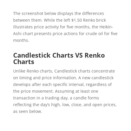
The screenshot below displays the differences
between them. While the left $1.50 Renko brick
illustrates price activity for five months, the Heikin-
Ashi chart presents price actions for crude oil for five
months.
Candlestick Charts VS Renko
Charts
Unlike Renko charts, Candlestick charts concentrate
on timing and price information. A new candlestick
develops after each specific interval, regardless of
the price movement. Assuming at least one
transaction in a trading day, a candle forms
reflecting the day’s high, low, close, and open prices,
as seen below.