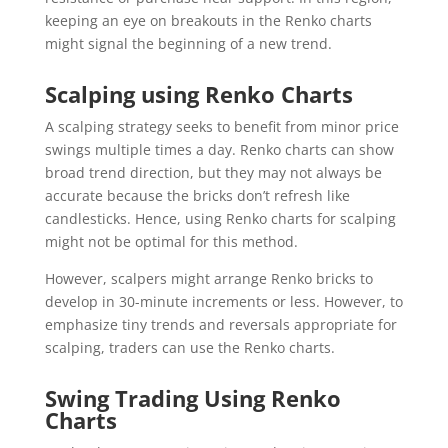
keeping an eye on breakouts in the Renko charts
might signal the beginning of a new trend.
Scalping using Renko Charts
A scalping strategy seeks to benefit from minor price
swings multiple times a day. Renko charts can show
broad trend direction, but they may not always be
accurate because the bricks don’t refresh like
candlesticks. Hence, using Renko charts for scalping
might not be optimal for this method.
However, scalpers might arrange Renko bricks to
develop in 30-minute increments or less. However, to
emphasize tiny trends and reversals appropriate for
scalping, traders can use the Renko charts.
Swing Trading Using Renko
Charts