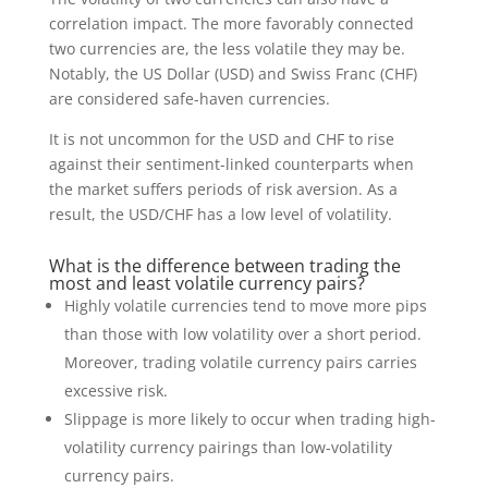
correlation impact. The more favorably connected
two currencies are, the less volatile they may be.
Notably, the US Dollar (USD) and Swiss Franc (CHF)
are considered safe-haven currencies.
It is not uncommon for the USD and CHF to rise
against their sentiment-linked counterparts when
the market suffers periods of risk aversion. As a
result, the USD/CHF has a low level of volatility.
What is the difference between trading the
most and least volatile currency pairs?
Highly volatile currencies tend to move more pips
than those with low volatility over a short period.
Moreover, trading volatile currency pairs carries
excessive risk.
Slippage is more likely to occur when trading high-
volatility currency pairings than low-volatility
currency pairs.