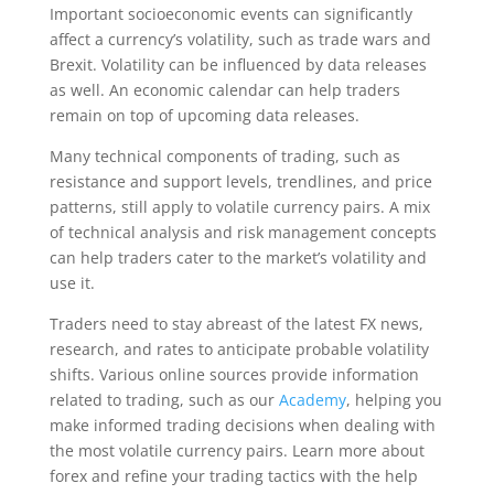
Important socioeconomic events can significantly
affect a currency’s volatility, such as trade wars and
Brexit. Volatility can be influenced by data releases
as well. An economic calendar can help traders
remain on top of upcoming data releases.
Many technical components of trading, such as
resistance and support levels, trendlines, and price
patterns, still apply to volatile currency pairs. A mix
of technical analysis and risk management concepts
can help traders cater to the market’s volatility and
use it.
Traders need to stay abreast of the latest FX news,
research, and rates to anticipate probable volatility
shifts. Various online sources provide information
related to trading, such as our
Academy
, helping you
make informed trading decisions when dealing with
the most volatile currency pairs. Learn more about
forex and refine your trading tactics with the help