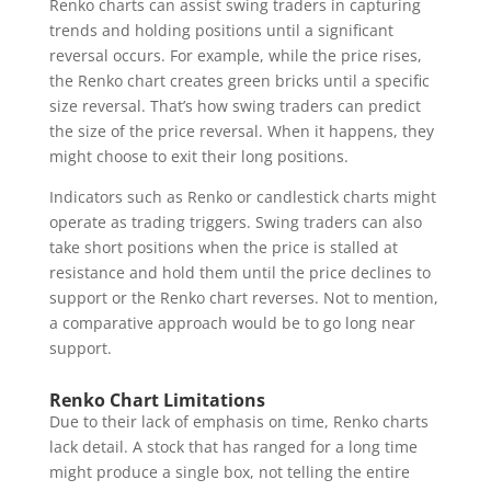
Renko charts can assist swing traders in capturing
trends and holding positions until a significant
reversal occurs. For example, while the price rises,
the Renko chart creates green bricks until a specific
size reversal. That’s how swing traders can predict
the size of the price reversal. When it happens, they
might choose to exit their long positions.
Indicators such as Renko or candlestick charts might
operate as trading triggers. Swing traders can also
take short positions when the price is stalled at
resistance and hold them until the price declines to
support or the Renko chart reverses. Not to mention,
a comparative approach would be to go long near
support.
Renko Chart Limitations
Due to their lack of emphasis on time, Renko charts
lack detail. A stock that has ranged for a long time
might produce a single box, not telling the entire