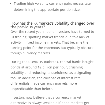
Trading high-volatility currency pairs necessitate
determining the appropriate position size.
How has the FX market’s volatility changed over
the previous years?
Over the recent years, bond investors have turned to
FX trading, spotting market trends due to a lack of
activity in fixed income markets. That became the
turning point for the enormous but typically obscure
foreign currency markets.
During the COVID-19 outbreak, central banks bought
bonds at around $2 billion per hour, crushing
volatility and reducing its usefulness as a signaling
tool. In addition, the collapse of Interest rate
differentials made currency markets more
unpredictable than before.
Investors now believe that a currency market
alternative is always available if bond markets get