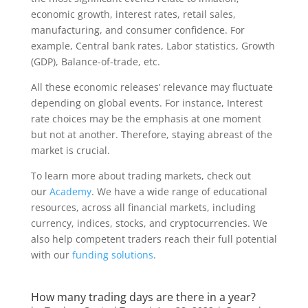
economic growth, interest rates, retail sales,
manufacturing, and consumer confidence. For
example, Central bank rates, Labor statistics, Growth
(GDP), Balance-of-trade, etc.
All these economic releases’ relevance may fluctuate
depending on global events. For instance, Interest
rate choices may be the emphasis at one moment
but not at another. Therefore, staying abreast of the
market is crucial.
To learn more about trading markets, check out
our
Academy
. We have a wide range of educational
resources, across all financial markets, including
currency, indices, stocks, and cryptocurrencies. We
also help competent traders reach their full potential
with our
funding solutions
.
How many trading days are there in a year?