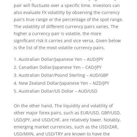
pair will fluctuate over a specific time. Investors can
also evaluate FX volatility by observing the currency
pair’s true range or the percentage of the spot range.
The volatility of different currency pairs varies. The
higher a currency pair is volatile, the more
significant risk it carries and vice versa. Given below
is the list of the most volatile currency pairs.
Australian Dollar/Japanese Yen – AUD/JPY
Canadian Dollar/Japanese Yen – CAD/JPY
Australian Dollar/Pound Sterling – AUD/GBP
New Zealand Dollar/Japanese Yen – NZD/JPY
Australian Dollar/US Dollar – AUD/USD
On the other hand, The liquidity and volatility of
other major forex pairs, such as EUR/USD, GBP/USD,
USD/JPY, and USD/CHF, are relatively lower. Notably,
emerging market currencies, such as the USD/ZAR,
USD/MXN, and USD/TRY are known to have the