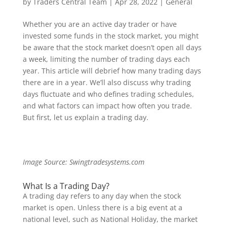
by
Traders Central Team
|
Apr 28, 2022
|
General
Whether you are an active day trader or have
invested some funds in the stock market, you might
be aware that the stock market doesn’t open all days
a week, limiting the number of trading days each
year. This article will debrief how many trading days
there are in a year. We’ll also discuss why trading
days fluctuate and who defines trading schedules,
and what factors can impact how often you trade.
But first, let us explain a trading day.
Image Source: Swingtradesystems.com
What Is a Trading Day?
A trading day refers to any day when the stock
market is open. Unless there is a big event at a
national level, such as National Holiday, the market