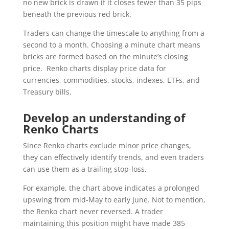
no new brick is drawn if it closes fewer than 35 pips
beneath the previous red brick.
Traders can change the timescale to anything from a
second to a month. Choosing a minute chart means
bricks are formed based on the minute’s closing
price. Renko charts display price data for
currencies, commodities, stocks, indexes, ETFs, and
Treasury bills.
Develop an understanding of
Renko Charts
Since Renko charts exclude minor price changes,
they can effectively identify trends, and even traders
can use them as a trailing stop-loss.
For example, the chart above indicates a prolonged
upswing from mid-May to early June. Not to mention,
the Renko chart never reversed. A trader
maintaining this position might have made 385