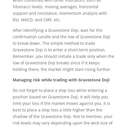
when combined with other indicators, such as
Fibonacci levels, moving averages, horizontal
support and resistance, momentum analysis with
RSI, MACD, and CMF, etc.
After identifying a Gravestone Doji, wait for the
confirmation candle and the low of Gravestone Doji
to break down. The simple method to trade
Gravestone Doji is to enter a short-term position.
Remember, you should initiate a trade only when the
low of Gravestone Doji breaks since if it keeps
holding there, the market might start rising further.
Managing risk while trading with Gravestone Doji
Do not forget to place a stop loss while entering a
position based on Gravestone Doji. It will help you
limit your loss if the market moves against you. It is
best to place a stop loss a little higher than the
shadow of the Gravestone Doji. Not to mention, your
risk levels may vary depending upon the wick size of