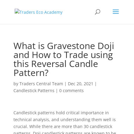
What is Gravestone Doji
and How to Trade using
this Reversal Candle
Pattern?
by
Traders Central Team
|
Dec 20, 2021
|
Candlestick Patterns
|
0 comments
Candlestick patterns hold critical importance in
technical analysis, and understanding them well is
crucial. While there are more than 30 candlestick
patterns, Doji candlestick patterns are known to be