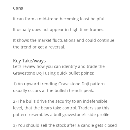
Cons
It can form a mid-trend becoming least helpful.
It usually does not appear in high time frames.
It shows the market fluctuations and could continue
the trend or get a reversal.
Key TakeAways
Let’s review how you can identify and trade the
Gravestone Doji using quick bullet points:
1) An upward trending Gravestone Doji pattern
usually occurs at the bullish trend’s peak.
2) The bulls drive the security to an indefensible
level, that the bears take control. Traders say this
pattern resembles a bull gravestone’s side profile.
3) You should sell the stock after a candle gets closed