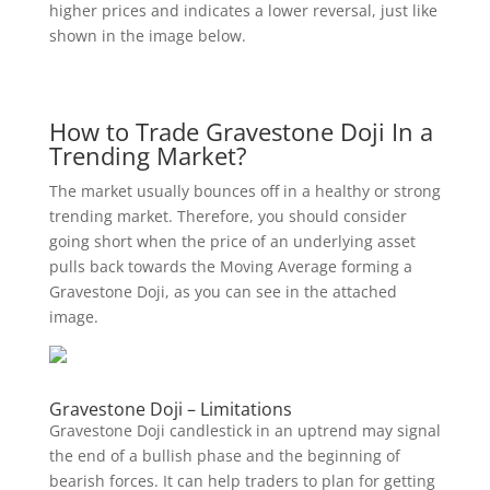
higher prices and indicates a lower reversal, just like
shown in the image below.
How to Trade Gravestone Doji In a
Trending Market?
The market usually bounces off in a healthy or strong
trending market. Therefore, you should consider
going short when the price of an underlying asset
pulls back towards the Moving Average forming a
Gravestone Doji, as you can see in the attached
image.
Gravestone Doji – Limitations
Gravestone Doji candlestick in an uptrend may signal
the end of a bullish phase and the beginning of
bearish forces. It can help traders to plan for getting