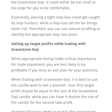
the Gravestone Doji. It could either be too small or
too large for you to be comfortable.
Essentially, placing a tight stop-loss could get caught
by stop hunters, while a stop-loss set too far brings
more risk. Therefore, you can use volume profiling to
identify the appropriate stop-loss point.
Setting up target profits while trading with
Gravestone Doji
While appropriate timing holds critical importance
for trade placement, you are less likely to be
profitable if you miss an exit plan for your positions.
When trading with Gravestone Doji, it is best to use
the candle wick to exit a position. Your first target
profit should be equal to the size of the Gravestone
Doji candle, while you can have it double the size of
the candle for the second take profit.
Drawing Fibonacci levels to match the appropriate