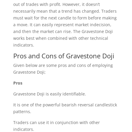
out of trades with profit. However, it doesn’t
necessarily mean that a trend has changed. Traders
must wait for the next candle to form before making
a move. It can easily represent market indecision,
and then the market can rise. The Gravestone Doji
works best when combined with other technical
indicators.
Pros and Cons of Gravestone Doji
Given below are some pros and cons of employing
Gravestone Doji;
Pros
Gravestone Doji is easily identifiable.
It is one of the powerful bearish reversal candlestick
patterns.
Traders can use it in conjunction with other
indicators.