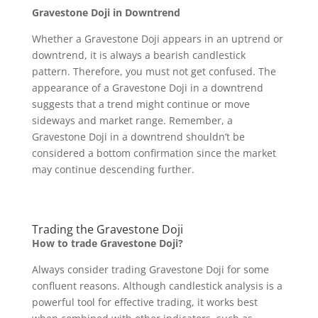
Gravestone Doji in Downtrend
Whether a Gravestone Doji appears in an uptrend or
downtrend, it is always a bearish candlestick
pattern. Therefore, you must not get confused. The
appearance of a Gravestone Doji in a downtrend
suggests that a trend might continue or move
sideways and market range. Remember, a
Gravestone Doji in a downtrend shouldn’t be
considered a bottom confirmation since the market
may continue descending further.
Trading the Gravestone Doji
How to trade Gravestone Doji?
Always consider trading Gravestone Doji for some
confluent reasons. Although candlestick analysis is a
powerful tool for effective trading, it works best