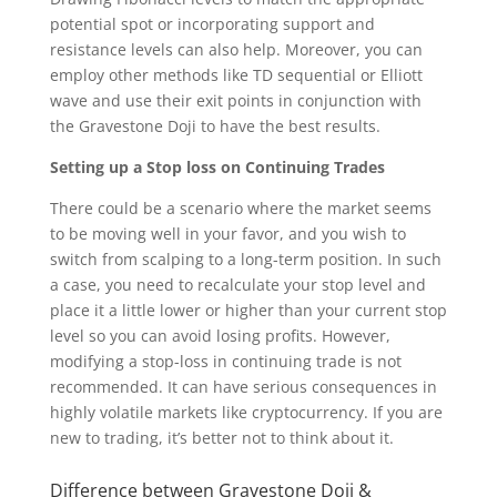
potential spot or incorporating support and
resistance levels can also help. Moreover, you can
employ other methods like TD sequential or Elliott
wave and use their exit points in conjunction with
the Gravestone Doji to have the best results.
Setting up a Stop loss on Continuing Trades
There could be a scenario where the market seems
to be moving well in your favor, and you wish to
switch from scalping to a long-term position. In such
a case, you need to recalculate your stop level and
place it a little lower or higher than your current stop
level so you can avoid losing profits. However,
modifying a stop-loss in continuing trade is not
recommended. It can have serious consequences in
highly volatile markets like cryptocurrency. If you are
new to trading, it’s better not to think about it.
Difference between Gravestone Doji &