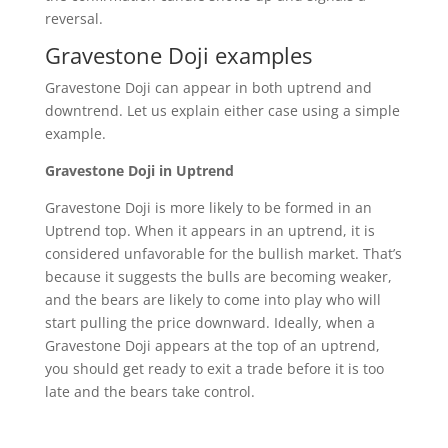
reversal.
Gravestone Doji examples
Gravestone Doji can appear in both uptrend and
downtrend. Let us explain either case using a simple
example.
Gravestone Doji in Uptrend
Gravestone Doji is more likely to be formed in an
Uptrend top. When it appears in an uptrend, it is
considered unfavorable for the bullish market. That’s
because it suggests the bulls are becoming weaker,
and the bears are likely to come into play who will
start pulling the price downward. Ideally, when a
Gravestone Doji appears at the top of an uptrend,
you should get ready to exit a trade before it is too
late and the bears take control.