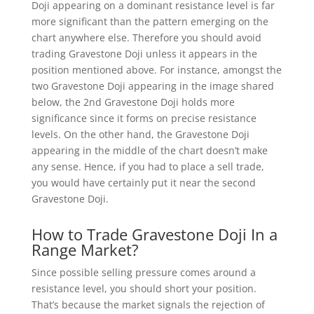
Doji appearing on a dominant resistance level is far
more significant than the pattern emerging on the
chart anywhere else. Therefore you should avoid
trading Gravestone Doji unless it appears in the
position mentioned above. For instance, amongst the
two Gravestone Doji appearing in the image shared
below, the 2nd Gravestone Doji holds more
significance since it forms on precise resistance
levels. On the other hand, the Gravestone Doji
appearing in the middle of the chart doesn’t make
any sense. Hence, if you had to place a sell trade,
you would have certainly put it near the second
Gravestone Doji.
How to Trade Gravestone Doji In a
Range Market?
Since possible selling pressure comes around a
resistance level, you should short your position.
That’s because the market signals the rejection of