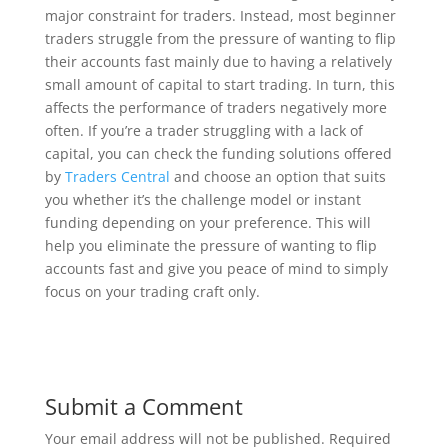
major constraint for traders. Instead, most beginner
traders struggle from the pressure of wanting to flip
their accounts fast mainly due to having a relatively
small amount of capital to start trading. In turn, this
affects the performance of traders negatively more
often. If you’re a trader struggling with a lack of
capital, you can check the funding solutions offered
by
Traders Central
and choose an option that suits
you whether it’s the challenge model or instant
funding depending on your preference. This will
help you eliminate the pressure of wanting to flip
accounts fast and give you peace of mind to simply
focus on your trading craft only.
Submit a Comment
Your email address will not be published.
Required