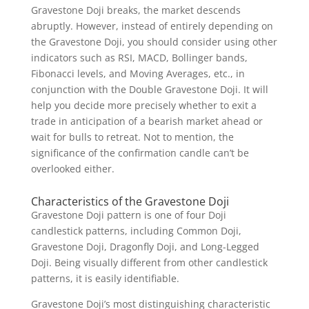
Gravestone Doji breaks, the market descends
abruptly. However, instead of entirely depending on
the Gravestone Doji, you should consider using other
indicators such as RSI, MACD, Bollinger bands,
Fibonacci levels, and Moving Averages, etc., in
conjunction with the Double Gravestone Doji. It will
help you decide more precisely whether to exit a
trade in anticipation of a bearish market ahead or
wait for bulls to retreat. Not to mention, the
significance of the confirmation candle can’t be
overlooked either.
Characteristics of the Gravestone Doji
Gravestone Doji pattern is one of four Doji
candlestick patterns, including Common Doji,
Gravestone Doji, Dragonfly Doji, and Long-Legged
Doji. Being visually different from other candlestick
patterns, it is easily identifiable.
Gravestone Doji’s most distinguishing characteristic