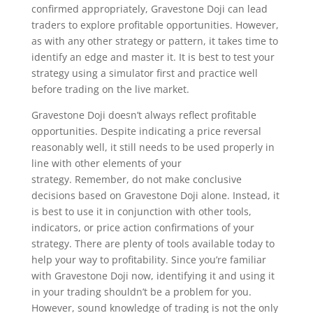
confirmed appropriately, Gravestone Doji can lead
traders to explore profitable opportunities. However,
as with any other strategy or pattern, it takes time to
identify an edge and master it. It is best to test your
strategy using a simulator first and practice well
before trading on the live market.
Gravestone Doji doesn’t always reflect profitable
opportunities. Despite indicating a price reversal
reasonably well, it still needs to be used properly in
line with other elements of your
strategy. Remember, do not make conclusive
decisions based on Gravestone Doji alone. Instead, it
is best to use it in conjunction with other tools,
indicators, or price action confirmations of your
strategy. There are plenty of tools available today to
help your way to profitability. Since you’re familiar
with Gravestone Doji now, identifying it and using it
in your trading shouldn’t be a problem for you.
However, sound knowledge of trading is not the only