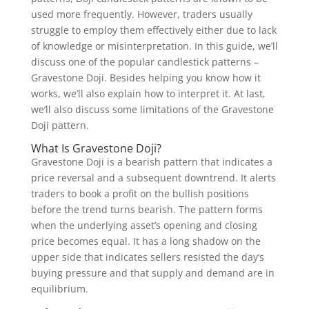
used more frequently. However, traders usually
struggle to employ them effectively either due to lack
of knowledge or misinterpretation. In this guide, we’ll
discuss one of the popular candlestick patterns –
Gravestone Doji. Besides helping you know how it
works, we’ll also explain how to interpret it. At last,
we’ll also discuss some limitations of the Gravestone
Doji pattern.
What Is Gravestone Doji?
Gravestone Doji is a bearish pattern that indicates a
price reversal and a subsequent downtrend. It alerts
traders to book a profit on the bullish positions
before the trend turns bearish. The pattern forms
when the underlying asset’s opening and closing
price becomes equal. It has a long shadow on the
upper side that indicates sellers resisted the day’s
buying pressure and that supply and demand are in
equilibrium.