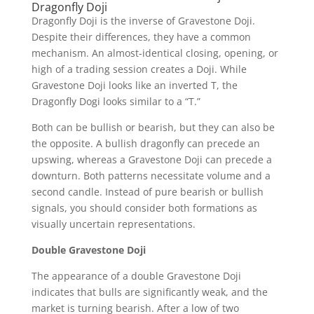
Dragonfly Doji
Dragonfly Doji is the inverse of Gravestone Doji.
Despite their differences, they have a common
mechanism. An almost-identical closing, opening, or
high of a trading session creates a Doji. While
Gravestone Doji looks like an inverted T, the
Dragonfly Dogi looks similar to a “T.”
Both can be bullish or bearish, but they can also be
the opposite. A bullish dragonfly can precede an
upswing, whereas a Gravestone Doji can precede a
downturn. Both patterns necessitate volume and a
second candle. Instead of pure bearish or bullish
signals, you should consider both formations as
visually uncertain representations.
Double Gravestone Doji
The appearance of a double Gravestone Doji
indicates that bulls are significantly weak, and the
market is turning bearish. After a low of two