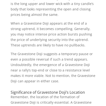
is the long upper and lower wick with a tiny candle’s
body that looks representing the open and closing
prices being almost the same.
When a Gravestone Doji appears at the end of a
strong uptrend, it becomes compelling. Generally,
you may notice intense price action bursts pushing
the price of underlying security into the uptrend.
These uptrends are likely to have no pullbacks.
The Gravestone Doji suggests a temporary pause or
even a possible reversal if such a trend appears.
Undoubtedly, the emergence of a Gravestone Doji
near a rally’s top-end or close to a resistance level
makes it more viable. Not to mention, the Gravestone
Doji can appear in either case.
Significance of Gravestone Doji’s Location
Remember, the location of the formation of
Gravestone Doji is critically essential. A Gravestone