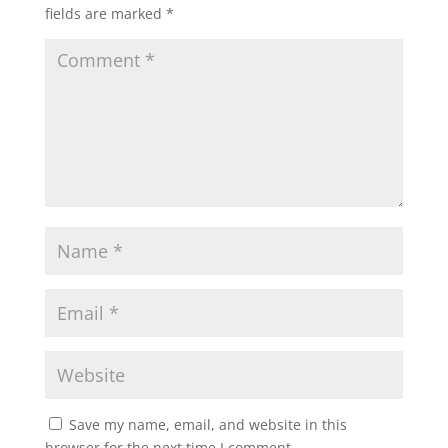
fields are marked
*
Save my name, email, and website in this
browser for the next time I comment.