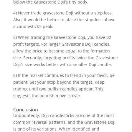
below the Gravestone Doji’s tiny body.
4) Never trade gravestone Doji without a stop loss.
Also, it would be better to place the stop-loss above
a candlestick’s peak.
5) When trading the Gravestone Doji, you have 02
profit targets. For larger Gravestone Doji candles,
allow the price to become equal to the formation
size. Secondly, targeting profits twice the Gravestone
Doji’s size works better with a smaller Doji candle.
6) If the market continues to trend in your favor, be
patient. Set your stop beyond the target. Keep
trading until two bullish candles appear. This
suggests the bearish move is over.
Conclusion
Undoubtedly, Doji candlesticks are one of the most
common reversal patterns, and the Gravestone Doji
is one of its variations. When identified and