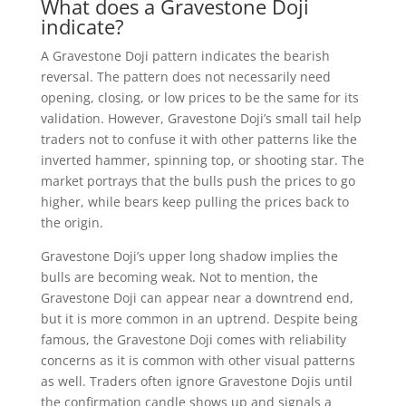
What does a Gravestone Doji
indicate?
A Gravestone Doji pattern indicates the bearish
reversal. The pattern does not necessarily need
opening, closing, or low prices to be the same for its
validation. However, Gravestone Doji’s small tail help
traders not to confuse it with other patterns like the
inverted hammer, spinning top, or shooting star. The
market portrays that the bulls push the prices to go
higher, while bears keep pulling the prices back to
the origin.
Gravestone Doji’s upper long shadow implies the
bulls are becoming weak. Not to mention, the
Gravestone Doji can appear near a downtrend end,
but it is more common in an uptrend. Despite being
famous, the Gravestone Doji comes with reliability
concerns as it is common with other visual patterns
as well. Traders often ignore Gravestone Dojis until
the confirmation candle shows up and signals a